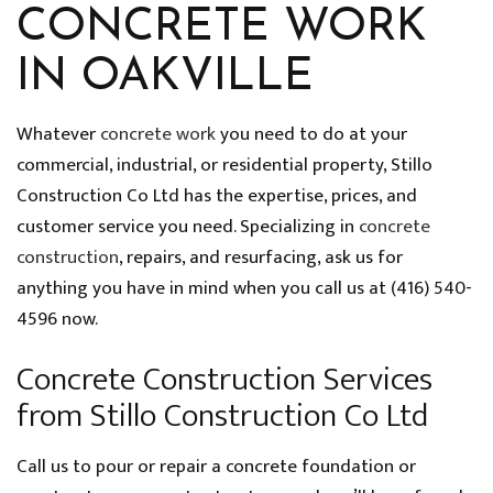
CONCRETE WORK
IN OAKVILLE
Whatever
concrete work
you need to do at your
commercial, industrial, or residential property, Stillo
Construction Co Ltd has the expertise, prices, and
customer service you need. Specializing in
concrete
construction
, repairs, and resurfacing, ask us for
anything you have in mind when you call us at (416) 540-
4596 now.
Concrete Construction Services
from Stillo Construction Co Ltd
Call us to pour or repair a concrete foundation or