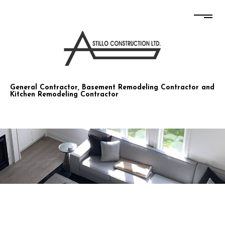
STILLO CONSTRUCTION CO LTD
General Contractor, Basement Remodeling Contractor and
Kitchen Remodeling Contractor