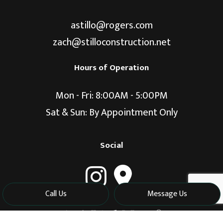
astillo@rogers.com
zach@stilloconstruction.net
Hours of Operation
Mon - Fri: 8:00AM - 5:00PM
Sat & Sun: By Appointment Only
Social
Call Us
Message Us