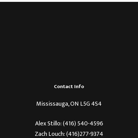
Contact Info
Mississauga, ON L5G 4S4
Alex Stillo:
(416) 540-4596
Zach Louch: (416)277-9374