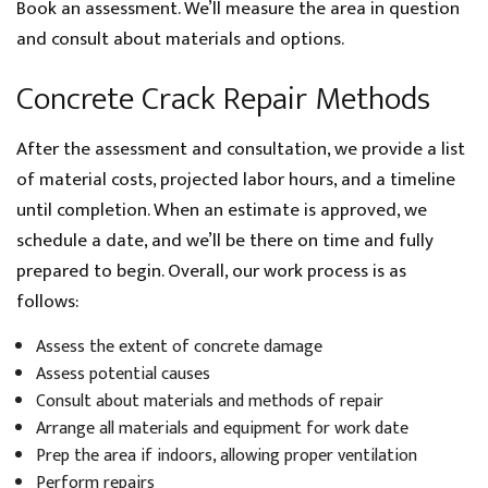
Book an assessment. We’ll measure the area in question
and consult about materials and options.
Concrete Crack Repair Methods
After the assessment and consultation, we provide a list
of material costs, projected labor hours, and a timeline
until completion. When an estimate is approved, we
schedule a date, and we’ll be there on time and fully
prepared to begin. Overall, our work process is as
follows:
Assess the extent of concrete damage
Assess potential causes
Consult about materials and methods of repair
Arrange all materials and equipment for work date
Prep the area if indoors, allowing proper ventilation
Perform repairs