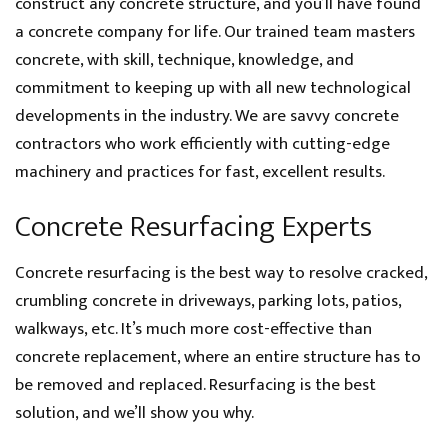
construct any concrete structure, and you’ll have found
a concrete company for life. Our trained team masters
concrete, with skill, technique, knowledge, and
commitment to keeping up with all new technological
developments in the industry. We are savvy concrete
contractors who work efficiently with cutting-edge
machinery and practices for fast, excellent results.
Concrete Resurfacing Experts
Concrete resurfacing is the best way to resolve cracked,
crumbling concrete in driveways, parking lots, patios,
walkways, etc. It’s much more cost-effective than
concrete replacement, where an entire structure has to
be removed and replaced. Resurfacing is the best
solution, and we’ll show you why.