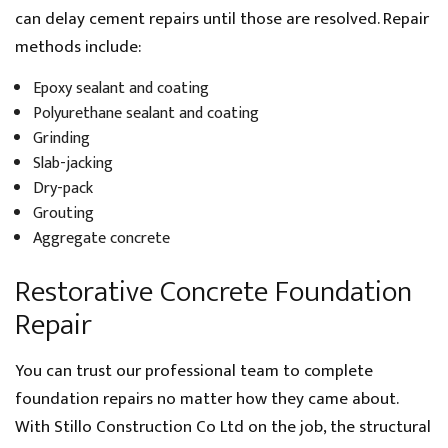
can delay cement repairs until those are resolved. Repair
methods include:
Epoxy sealant and coating
Polyurethane sealant and coating
Grinding
Slab-jacking
Dry-pack
Grouting
Aggregate concrete
Restorative Concrete Foundation
Repair
You can trust our professional team to complete
foundation repairs no matter how they came about.
With Stillo Construction Co Ltd on the job, the structural