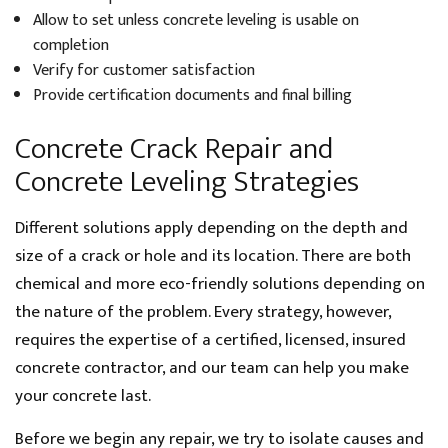
Allow to set unless concrete leveling is usable on
completion
Verify for customer satisfaction
Provide certification documents and final billing
Concrete Crack Repair and
Concrete Leveling Strategies
Different solutions apply depending on the depth and
size of a crack or hole and its location. There are both
chemical and more eco-friendly solutions depending on
the nature of the problem. Every strategy, however,
requires the expertise of a certified, licensed, insured
concrete contractor, and our team can help you make
your concrete last.
Before we begin any repair, we try to isolate causes and