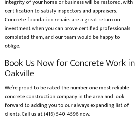
integrity of your home or business will be restored, with
certification to satisfy inspectors and appraisers.
Concrete foundation repairs are a great return on
investment when you can prove certified professionals
completed them, and our team would be happy to
oblige.
Book Us Now for Concrete Work in
Oakville
We’re proud to be rated the number one most reliable
concrete construction company in the area and look
forward to adding you to our always expanding list of
clients. Call us at (416) 540-4596 now.