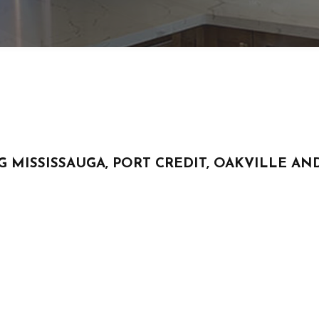
HVAC
RESIDENTIAL ROOF REPAIR
ROOF WATERPROOFING
SERVICE AREAS
G MISSISSAUGA, PORT CREDIT, OAKVILLE 