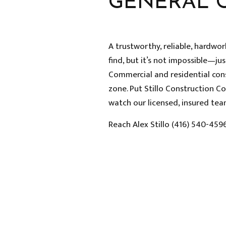
GENERAL 
A trustworthy, reliable, hardwo
find, but it’s not impossible—jus
Commercial and residential con
zone. Put Stillo Construction C
watch our licensed, insured team
Reach Alex Stillo (416) 540-459