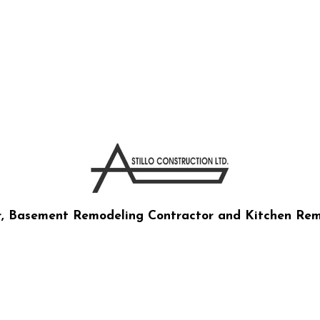
CTION CO LTD
r, Basement Remodeling Contractor and Kitchen Rem