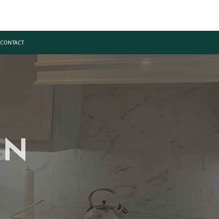
CONTACT
ON