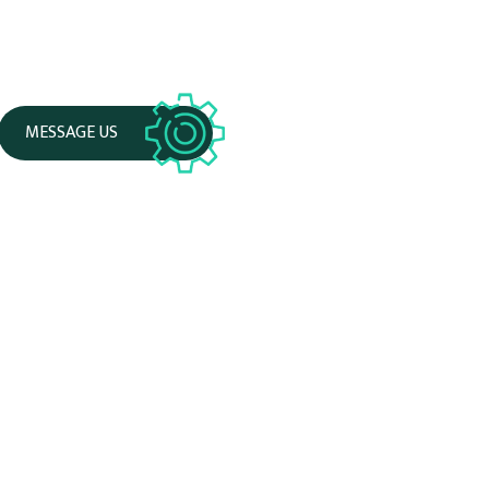
MESSAGE US