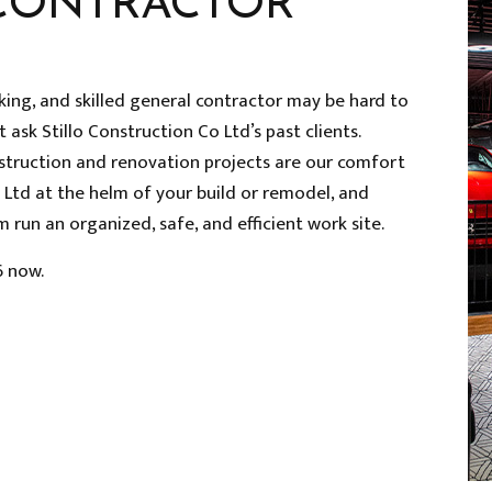
CONTRACTOR
rking, and skilled general contractor may be hard to
t ask Stillo Construction Co Ltd’s past clients.
struction and renovation projects are our comfort
o Ltd at the helm of your build or remodel, and
 run an organized, safe, and efficient work site.
6 now.