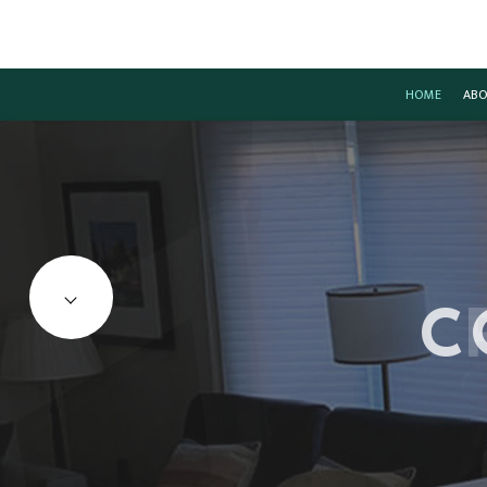
HOME
ABO
CARPENTRY
BASEMENT REMODELIN
CO
COMMERCIAL PAINTING
COMMERCIAL REMODEL
DE
C
COMMERCIAL ROOF REPAIR
REMODELING CONTRAC
HO
CONCRETE WORK
RE
DOOR SERVICES
FLOORING INSTALLATION
GUTTER SERVICES
HOME IMPROVEMENT