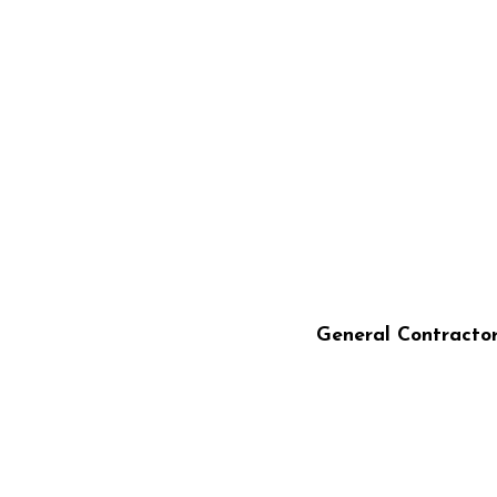
STILLO CONSTRU
General Contracto