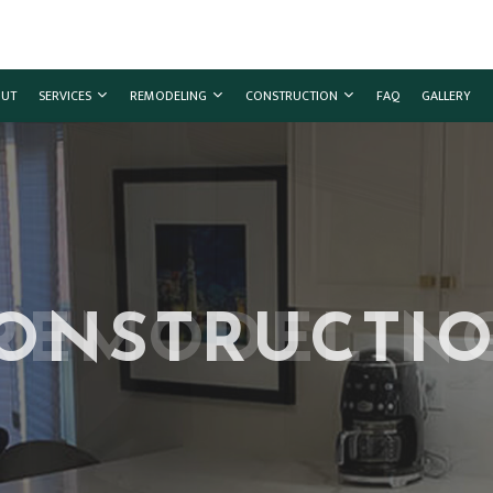
UT
SERVICES
REMODELING
CONSTRUCTION
FAQ
GALLERY
G
MMERCIAL CONSTRUCTION
CHIMNEY REPAIR
BATHROOM REMODELING
CONSTRUCTION CONTRACTOR
ING
CK CONSTRUCTION
COMMERCIAL PLUMBING
KITCHEN REMODELING
FRAMING
ONSTRUCTI
TOR
ME ADDITIONS
COMMERCIAL ROOFING
RESIDENTIAL REMODELING
PATIO CONSTRUCTION
SIDENTIAL CONSTRUCTION
COUNTERTOP INSTALLATION
SIDING
ELECTRICAL SERVICES
GENERAL CONTRACTOR
HARDWOOD FLOORING
HOME REPAIRS