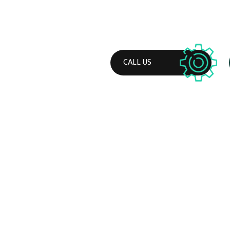
CALL US