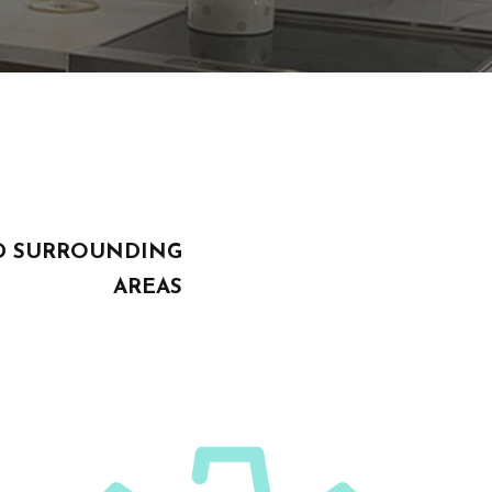
AND SURROUNDING
AREAS