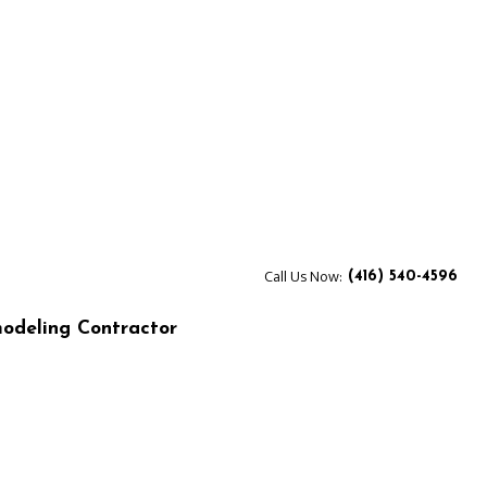
Call Us Now:
(416) 540-4596
odeling Contractor