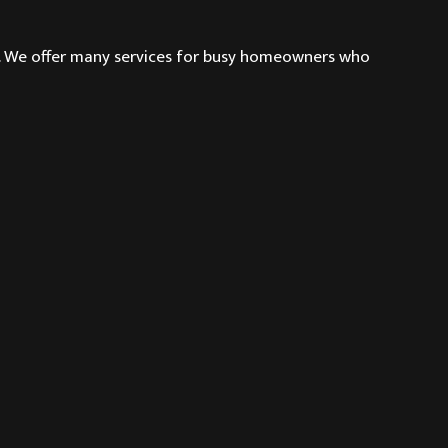
g. We offer many services for busy homeowners who