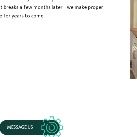
that breaks a few months later—we make proper
sue for years to come.
MESSAGE US