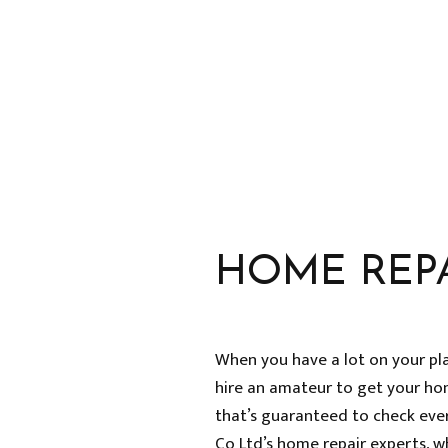
HOME IMPROVEMENT
HOUSE PAINTING
RESIDENTIAL PLUMBING
RESIDENTIAL ROOFING
WINDOW INSTALLATION
HOME REP
When you have a lot on your pl
hire an amateur to get your ho
that’s guaranteed to check every
Co Ltd’s home repair experts, w