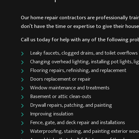
Our
home repair contractors
are professionally tra
don’t have the time or expertise to give their house
Call us today for help with any of the following pro
Leaky faucets, clogged drains, and toilet overflows
Changing overhead lighting, installing pot lights, 
Flooring repairs, refinishing, and replacement
Doors replacement or repair
Window maintenance and treatments
Basement or attic clean-outs
Drywall repairs, patching, and painting
Improving insulation
Fence, gate, and deck repair and installations
Waterproofing, staining, and painting exterior wo