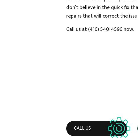
don’t believe in the quick fix 
repairs that will correct the is
Call us at (416) 540-4596 now.
CALL US