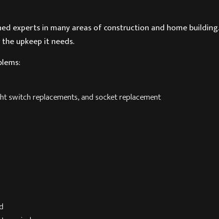
ined experts in many areas of construction and home buildin
 the upkeep it needs.
blems:
light switch replacements, and socket replacement
od