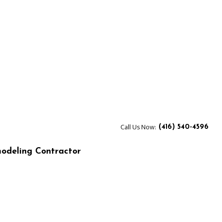
Call Us Now:
(416) 540-4596
odeling Contractor