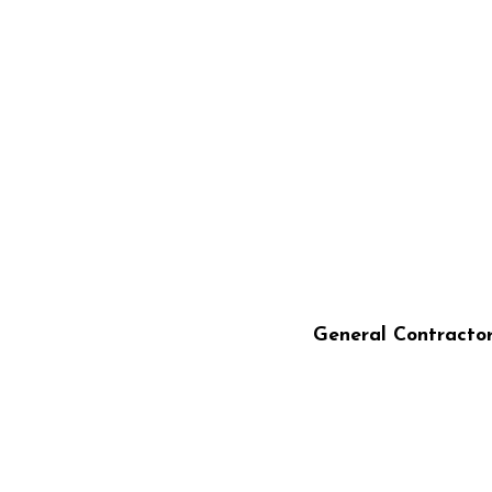
STILLO CONST
General Contracto