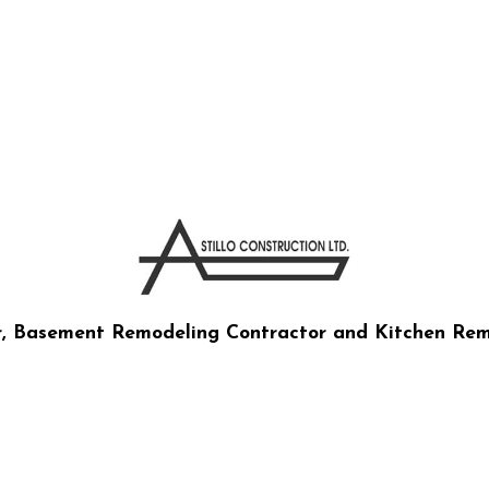
RUCTION CO LTD
r, Basement Remodeling Contractor and Kitchen Rem