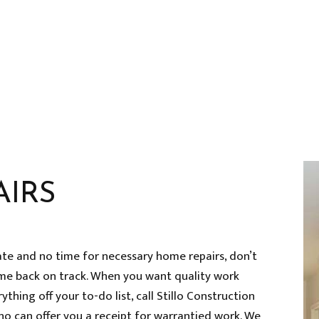
HOME REPAIRS
HVAC
RESIDENTIAL ROOF REPAIR
ROOF WATERPROOFING
SERVICE AREAS
AIRS
ate and no time for necessary home repairs, don’t
me back on track. When you want quality work
thing off your to-do list, call Stillo Construction
ho can offer you a receipt for warrantied work. We