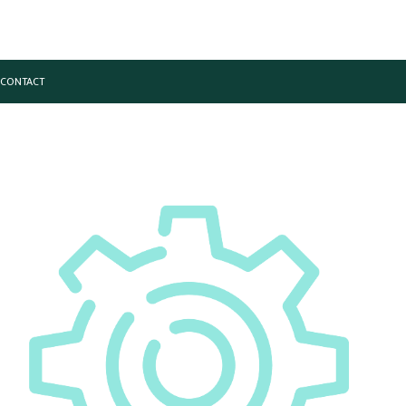
CONTACT