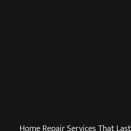
Home Repair Services That Las