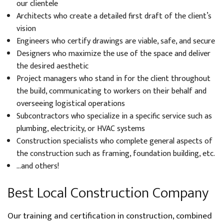
our clientele
Architects who create a detailed first draft of the client’s
vision
Engineers who certify drawings are viable, safe, and secure
Designers who maximize the use of the space and deliver
the desired aesthetic
Project managers who stand in for the client throughout
the build, communicating to workers on their behalf and
overseeing logistical operations
Subcontractors who specialize in a specific service such as
plumbing, electricity, or HVAC systems
Construction specialists who complete general aspects of
the construction such as framing, foundation building, etc.
…and others!
Best Local Construction Company
Our training and certification in construction, combined