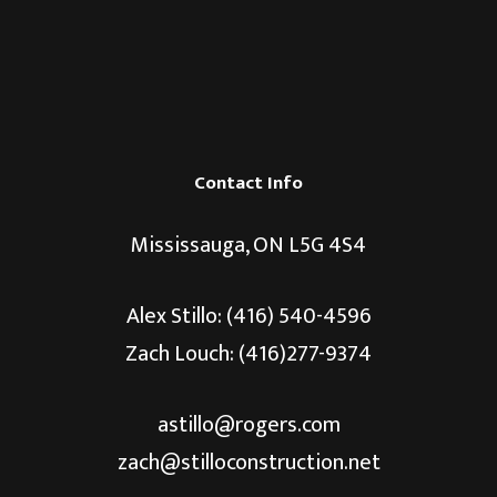
Contact Info
Mississauga, ON L5G 4S4
Alex Stillo:
(416) 540-4596
Zach Louch: (416)277-9374
astillo@rogers.com
zach@stilloconstruction.net