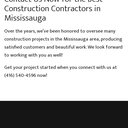
Construction Contractors in
Mississauga
Over the years, we’ve been honored to oversee many
construction projects in the Mississauga area, producing
satisfied customers and beautiful work. We look forward
to working with you as well!
Get your project started when you connect with us at
(416) 540-4596 now!