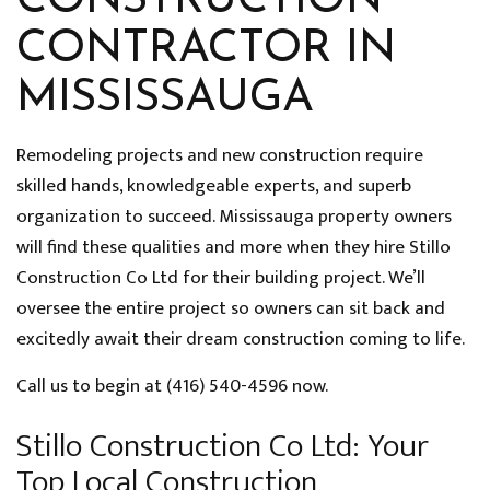
CONSTRUCTION
CONTRACTOR IN
MISSISSAUGA
Remodeling projects and new construction require
skilled hands, knowledgeable experts, and superb
organization to succeed. Mississauga property owners
will find these qualities and more when they hire Stillo
Construction Co Ltd for their building project. We’ll
oversee the entire project so owners can sit back and
excitedly await their dream construction coming to life.
Call us to begin at (416) 540-4596 now.
Stillo Construction Co Ltd: Your
Top Local Construction