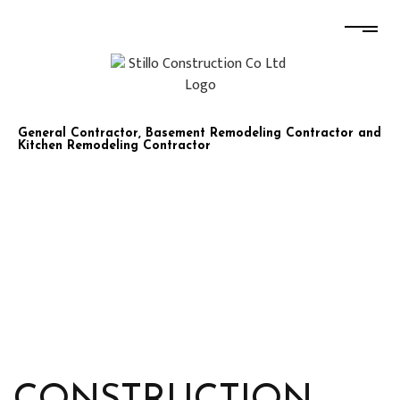
STILLO CONSTRUCTION CO LTD
General Contractor, Basement Remodeling Contractor and
Kitchen Remodeling Contractor