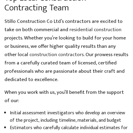
Contracting Team
Stillo Construction Co Ltd’s contractors are excited to
take on both commercial and
residential construction
projects. Whether you’re looking to build for your home
or business, we offer higher quality results than any
other local
construction contractors
. Our prowess results
from a carefully curated team of licensed, certified
professionals who are passionate about their craft and
dedicated to excellence.
When you work with us, you’ll benefit from the support
of our:
Initial assessment investigators who develop an overview
of the project, including timeline, materials, and budget
Estimators who carefully calculate individual estimates for