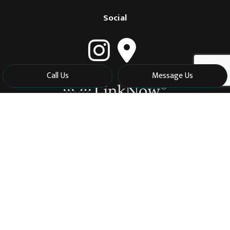
Social
Call Us
Message Us