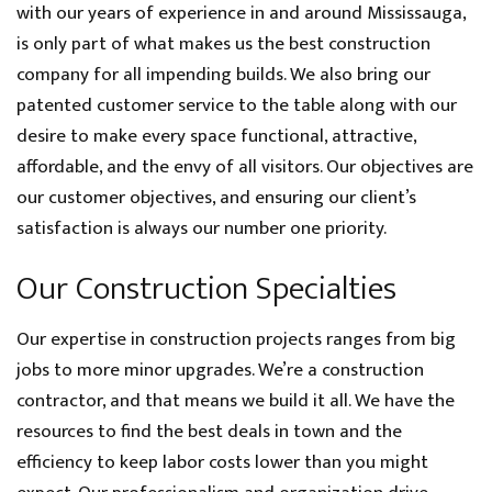
with our years of experience in and around Mississauga,
is only part of what makes us the best construction
company for all impending builds. We also bring our
patented customer service to the table along with our
desire to make every space functional, attractive,
affordable, and the envy of all visitors. Our objectives are
our customer objectives, and ensuring our client’s
satisfaction is always our number one priority.
Our Construction Specialties
Our expertise in construction projects ranges from big
jobs to more minor upgrades. We’re a construction
contractor, and that means we build it all. We have the
resources to find the best deals in town and the
efficiency to keep labor costs lower than you might