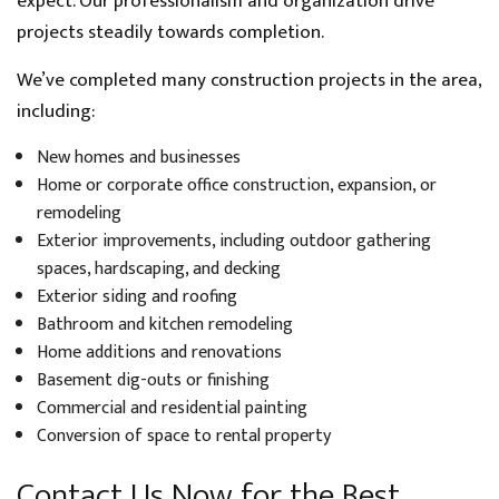
expect. Our professionalism and organization drive
projects steadily towards completion.
We’ve completed many construction projects in the area,
including:
New homes and businesses
Home or corporate office construction, expansion, or
remodeling
Exterior improvements, including outdoor gathering
spaces, hardscaping, and decking
Exterior siding and roofing
Bathroom and kitchen remodeling
Home additions and renovations
Basement dig-outs or finishing
Commercial and residential painting
Conversion of space to rental property
Contact Us Now for the Best