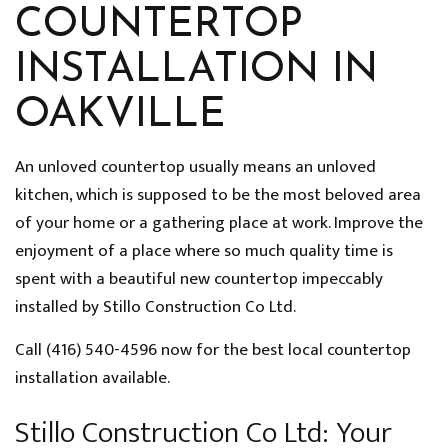
COUNTERTOP
INSTALLATION IN
OAKVILLE
An unloved countertop usually means an unloved
kitchen, which is supposed to be the most beloved area
of your home or a gathering place at work. Improve the
enjoyment of a place where so much quality time is
spent with a beautiful new countertop impeccably
installed by Stillo Construction Co Ltd.
Call (416) 540-4596 now for the best local countertop
installation available.
Stillo Construction Co Ltd: Your