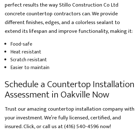
perfect results the way Stillo Construction Co Ltd
concrete countertop contractors can. We provide
different finishes, edges, and a colorless sealant to
extend its lifespan and improve functionality, making it:
Food-safe
Heat resistant
Scratch resistant
Easier to maintain
Schedule a Countertop Installation
Assessment in Oakville Now
Trust our amazing countertop installation company with
your investment. We’re fully licensed, certified, and
insured. Click, or call us at (416) 540-4596 now!