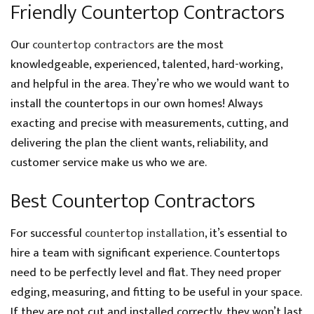
Friendly Countertop Contractors
Our
countertop contractors
are the most
knowledgeable, experienced, talented, hard-working,
and helpful in the area. They’re who we would want to
install the countertops in our own homes! Always
exacting and precise with measurements, cutting, and
delivering the plan the client wants, reliability, and
customer service make us who we are.
Best Countertop Contractors
For successful
countertop installation
, it’s essential to
hire a team with significant experience. Countertops
need to be perfectly level and flat. They need proper
edging, measuring, and fitting to be useful in your space.
If they are not cut and installed correctly, they won’t last