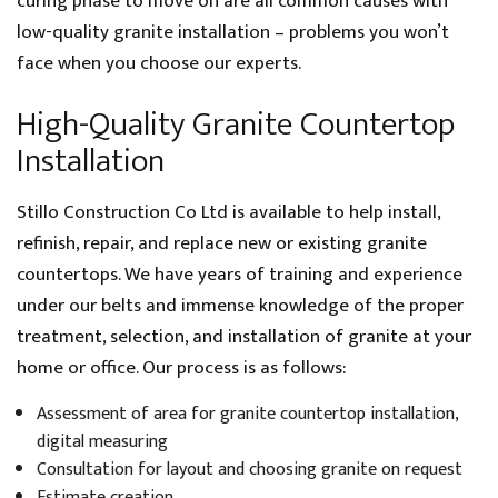
curing phase to move on are all common causes with
low-quality granite installation – problems you won’t
face when you choose our experts.
High-Quality Granite Countertop
Installation
Stillo Construction Co Ltd is available to help install,
refinish, repair, and replace new or existing granite
countertops. We have years of training and experience
under our belts and immense knowledge of the proper
treatment, selection, and installation of granite at your
home or office. Our process is as follows:
Assessment of area for granite countertop installation,
digital measuring
Consultation for layout and choosing granite on request
Estimate creation