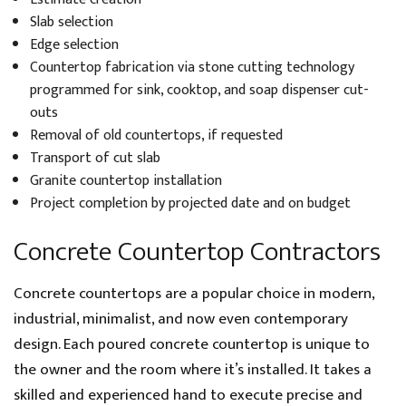
Slab selection
Edge selection
Countertop fabrication via stone cutting technology
programmed for sink, cooktop, and soap dispenser cut-
outs
Removal of old countertops, if requested
Transport of cut slab
Granite countertop installation
Project completion by projected date and on budget
Concrete Countertop Contractors
Concrete countertops are a popular choice in modern,
industrial, minimalist, and now even contemporary
design. Each poured concrete countertop is unique to
the owner and the room where it’s installed. It takes a
skilled and experienced hand to execute precise and