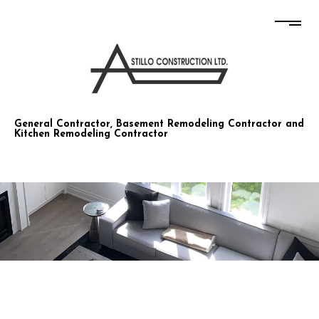
STILLO CONSTRUCTION CO LTD
General Contractor, Basement Remodeling Contractor and
Kitchen Remodeling Contractor