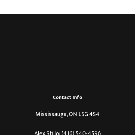
Contact Info
Mississauga, ON L5G 4S4
Alex Stillo:
(416) 540-4596