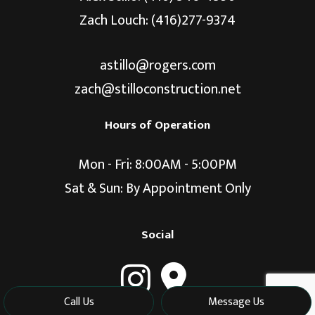
Zach Louch: (416)277-9374
astillo@rogers.com
zach@stilloconstruction.net
Hours of Operation
Mon - Fri: 8:00AM - 5:00PM
Sat & Sun: By Appointment Only
Social
Call Us
Message Us