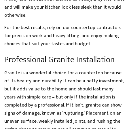
and will make your kitchen look less sleek than it would
otherwise.
For the best results, rely on our countertop contractors
for precision work and heavy lifting, and enjoy making
choices that suit your tastes and budget.
Professional Granite Installation
Granite is a wonderful choice for a countertop because
of its beauty and durability. It can be a hefty investment,
but it adds value to the home and should last many
years with simple care – but only if the installation is
completed by a professional. If it isn’t, granite can show
signs of damage, known as ‘rupturing.’ Placement on an
uneven surface, weakly installed joints, and rushing the