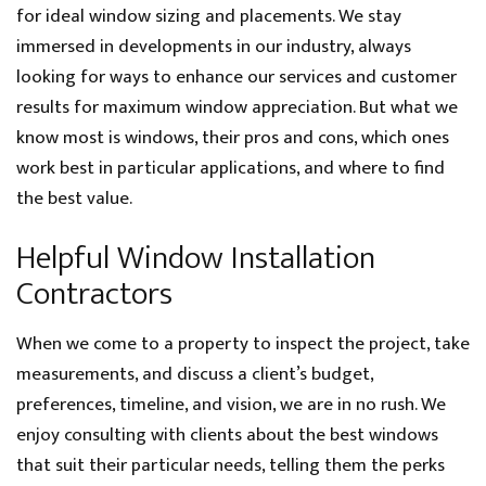
for ideal window sizing and placements. We stay
immersed in developments in our industry, always
looking for ways to enhance our services and customer
results for maximum window appreciation. But what we
know most is windows, their pros and cons, which ones
work best in particular applications, and where to find
the best value.
Helpful Window Installation
Contractors
When we come to a property to inspect the project, take
measurements, and discuss a client’s budget,
preferences, timeline, and vision, we are in no rush. We
enjoy consulting with clients about the best windows
that suit their particular needs, telling them the perks