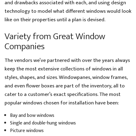
and drawbacks associated with each, and using design
technology to model what different windows would look
like on their properties until a plan is devised.
Variety from Great Window
Companies
The vendors we’ve partnered with over the years always
keep the most extensive collections of windows in all
styles, shapes, and sizes. Windowpanes, window frames,
and even flower boxes are part of the inventory, all to
cater to a customer’s exact specifications. The most
popular windows chosen for installation have been:
Bay and bow windows
Single and double-hung windows
Picture windows