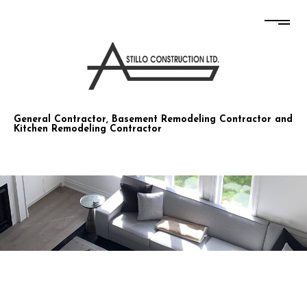
STILLO CONSTRUCTION CO LTD
General Contractor, Basement Remodeling Contractor and
Kitchen Remodeling Contractor