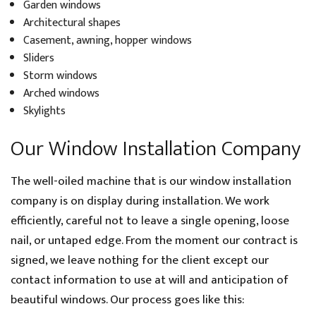
Garden windows
Architectural shapes
Casement, awning, hopper windows
Sliders
Storm windows
Arched windows
Skylights
Our Window Installation Company
The well-oiled machine that is our window installation
company is on display during installation. We work
efficiently, careful not to leave a single opening, loose
nail, or untaped edge. From the moment our contract is
signed, we leave nothing for the client except our
contact information to use at will and anticipation of
beautiful windows. Our process goes like this: