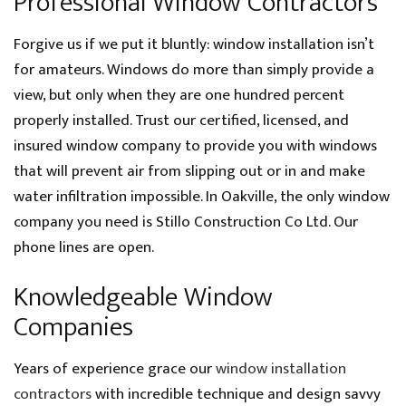
Professional Window Contractors
Forgive us if we put it bluntly: window installation isn’t
for amateurs. Windows do more than simply provide a
view, but only when they are one hundred percent
properly installed. Trust our certified, licensed, and
insured window company to provide you with windows
that will prevent air from slipping out or in and make
water infiltration impossible. In Oakville, the only window
company you need is Stillo Construction Co Ltd. Our
phone lines are open.
Knowledgeable Window
Companies
Years of experience grace our
window installation
contractors
with incredible technique and design savvy