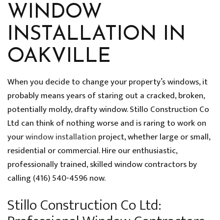
WINDOW
INSTALLATION IN
OAKVILLE
When you decide to change your property’s windows, it
probably means years of staring out a cracked, broken,
potentially moldy, drafty window. Stillo Construction Co
Ltd can think of nothing worse and is raring to work on
your
window installation
project, whether large or small,
residential or commercial. Hire our enthusiastic,
professionally trained, skilled window contractors by
calling (416) 540-4596 now.
Stillo Construction Co Ltd: