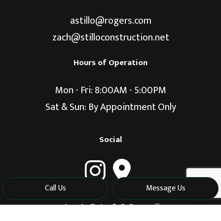
astillo@rogers.com
zach@stilloconstruction.net
Hours of Operation
Mon - Fri: 8:00AM - 5:00PM
Sat & Sun: By Appointment Only
Social
Call Us
Message Us