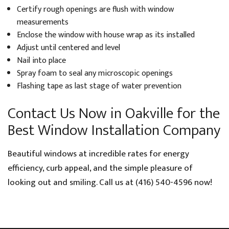
Certify rough openings are flush with window
measurements
Enclose the window with house wrap as its installed
Adjust until centered and level
Nail into place
Spray foam to seal any microscopic openings
Flashing tape as last stage of water prevention
Contact Us Now in Oakville for the
Best Window Installation Company
Beautiful windows at incredible rates for energy
efficiency, curb appeal, and the simple pleasure of
looking out and smiling. Call us at (416) 540-4596 now!