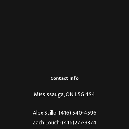
Contact Info
Mississauga, ON L5G 4S4
Alex Stillo:
(416) 540-4596
Zach Louch: (416)277-9374